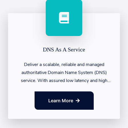
DNS As A Service
Deliver a scalable, reliable and managed
authoritative Domain Name System (DNS)
service. With assured low latency and high
availability....
Learn More