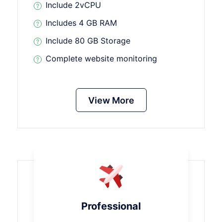
Include 2vCPU
Includes 4 GB RAM
Include 80 GB Storage
Complete website monitoring
View More
Professional