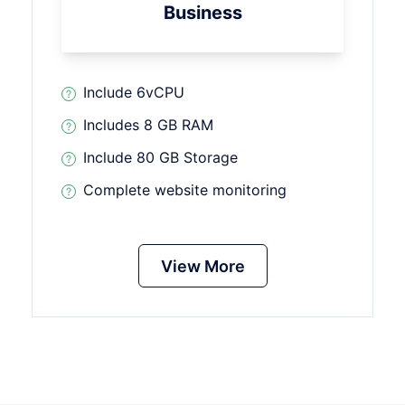
Business
Include 6vCPU
Includes 8 GB RAM
Include 80 GB Storage
Complete website monitoring
View More