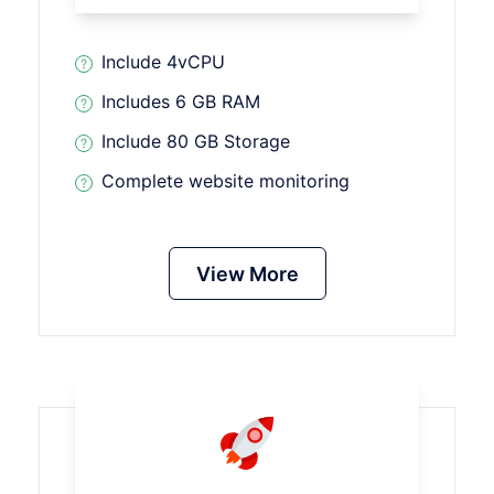
Include 4vCPU
Includes 6 GB RAM
Include 80 GB Storage
Complete website monitoring
View More