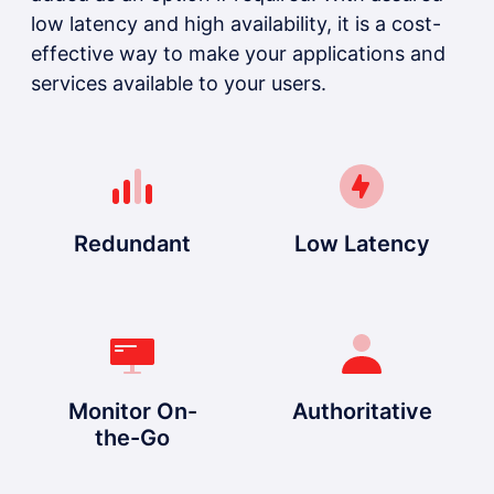
low latency and high availability, it is a cost-
effective way to make your applications and
services available to your users.
Redundant
Low Latency
Monitor On-
Authoritative
the-Go