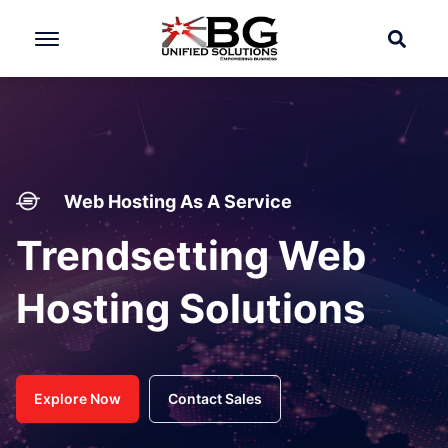
Web Hosting As A Service
Trendsetting Web
Hosting Solutions
Explore Now
Contact Sales