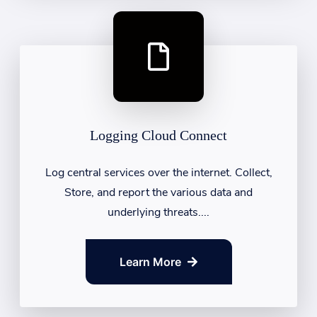
Logging Cloud Connect
Log central services over the internet. Collect,
Store, and report the various data and
underlying threats....
Learn More