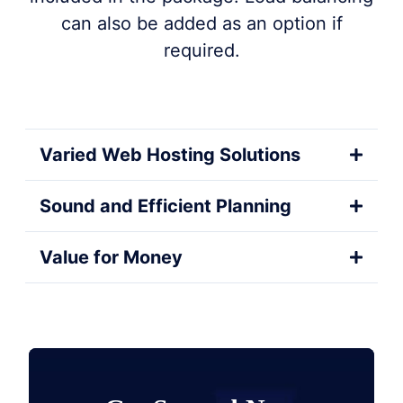
can also be added as an option if
required.
Varied Web Hosting Solutions
Sound and Efficient Planning
Value for Money