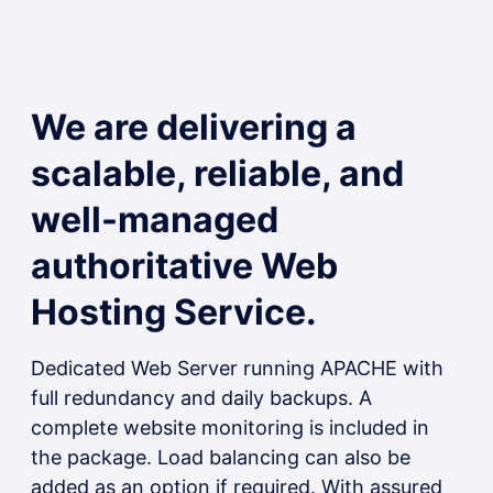
We are delivering a
scalable, reliable, and
well-managed
authoritative Web
Hosting Service.
Dedicated Web Server running APACHE with
full redundancy and daily backups. A
complete website monitoring is included in
the package. Load balancing can also be
added as an option if required. With assured