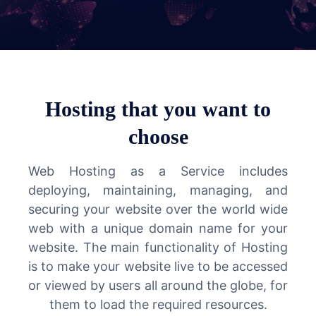
Hosting that you want to
choose
Web Hosting as a Service includes
deploying, maintaining, managing, and
securing your website over the world wide
web with a unique domain name for your
website. The main functionality of Hosting
is to make your website live to be accessed
or viewed by users all around the globe, for
them to load the required resources.