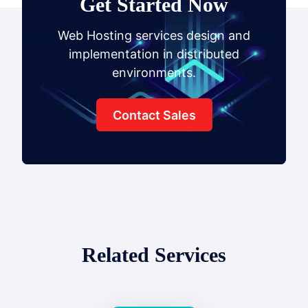
Get Started Now
Web Hosting services design and
implementation in distributed
environments.
Contact Sales
Related Services