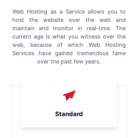
Web Hosting as a Service allows you to
host the website over the web and
maintain and monitor in real-time. The
current age is what you witness over the
web, because of which Web Hosting
Services have gained tremendous fame
over the past few years.
Standard