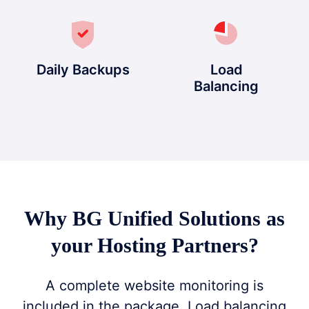
Daily Backups
Load
Balancing
Why BG Unified Solutions as
your Hosting Partners?
A complete website monitoring is
included in the package. Load balancing