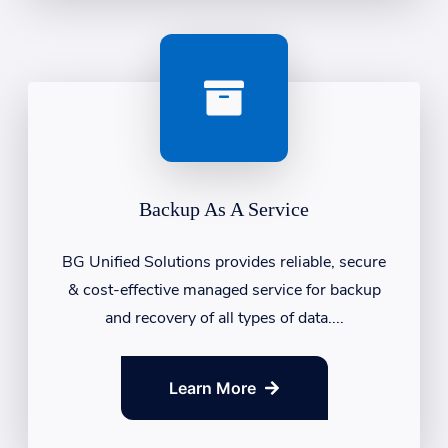
Backup As A Service
BG Unified Solutions provides reliable, secure
& cost-effective managed service for backup
and recovery of all types of data....
Learn More